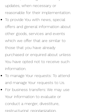
updates, when necessary or
reasonable for their implementation.
To provide You with news, special
offers and general information about
other goods, services and events
which we offer that are similar to
those that you have already
purchased or enquired about unless
You have opted not to receive such
information.
To manage Your requests: To attend
and manage Your requests to Us.
For business transfers: We may use
Your information to evaluate or
conduct a merger, divestiture,
restructuring, reorganization,