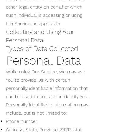
other legal entity on behalf of which
such individual is accessing or using
the Service, as applicable.
Collecting and Using Your
Personal Data
Types of Data Collected
Personal Data
While using Our Service, We may ask
You to provide Us with certain
personally identifiable information that
can be used to contact or identify You.
Personally identifiable information may
include, but is not limited to:
Phone number
Address, State, Province, ZIP/Postal