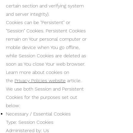
certain section and verifying system
and server integrity).
Cookies can be "Persistent" or
"Session" Cookies. Persistent Cookies
remain on Your personal computer or
mobile device when You go offline,
while Session Cookies are deleted as
soon as You close Your web browser.
Learn more about cookies on
the
Privacy Policies website
article.
We use both Session and Persistent
Cookies for the purposes set out
below:
Necessary / Essential Cookies
Type: Session Cookies
Administered by: Us