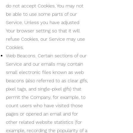
do not accept Cookies, You may not
be able to use some parts of our
Service. Unless you have adjusted
Your browser setting so that it will
refuse Cookies, our Service may use
Cookies.
Web Beacons. Certain sections of our
Service and our emails may contain
small electronic files known as web
beacons (also referred to as clear gifs,
pixel tags, and single-pixel gifs) that
permit the Company, for example, to
count users who have visited those
pages or opened an email and for
other related website statistics (for
example, recording the popularity of a