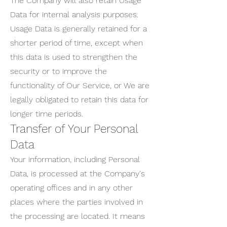
The Company will also retain Usage
Data for internal analysis purposes.
Usage Data is generally retained for a
shorter period of time, except when
this data is used to strengthen the
security or to improve the
functionality of Our Service, or We are
legally obligated to retain this data for
longer time periods.
Transfer of Your Personal
Data
Your information, including Personal
Data, is processed at the Company's
operating offices and in any other
places where the parties involved in
the processing are located. It means