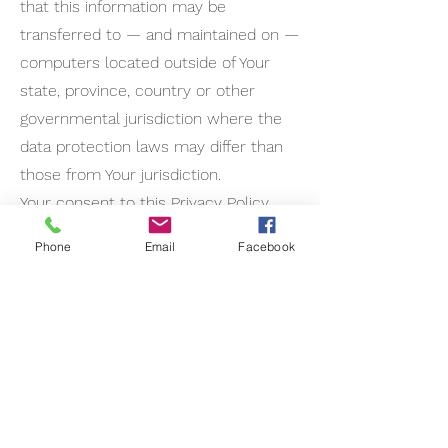
that this information may be
transferred to — and maintained on —
computers located outside of Your
state, province, country or other
governmental jurisdiction where the
data protection laws may differ than
those from Your jurisdiction.
Your consent to this Privacy Policy
followed by Your submission of such
Phone
Email
Facebook
information represents Your
agreement to that transfer.
The Company will take all steps
reasonably necessary to ensure that
Your data is treated securely and in
accordance with this Privacy Policy
and no transfer of Your Personal Data