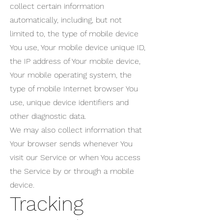
collect certain information
automatically, including, but not
limited to, the type of mobile device
You use, Your mobile device unique ID,
the IP address of Your mobile device,
Your mobile operating system, the
type of mobile Internet browser You
use, unique device identifiers and
other diagnostic data.
We may also collect information that
Your browser sends whenever You
visit our Service or when You access
the Service by or through a mobile
device.
Tracking