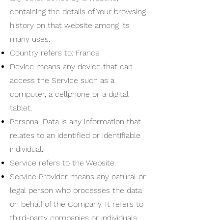
containing the details of Your browsing
history on that website among its
many uses.
Country refers to: France
Device means any device that can
access the Service such as a
computer, a cellphone or a digital
tablet.
Personal Data is any information that
relates to an identified or identifiable
individual.
Service refers to the Website.
Service Provider means any natural or
legal person who processes the data
on behalf of the Company. It refers to
third-party companies or individuals