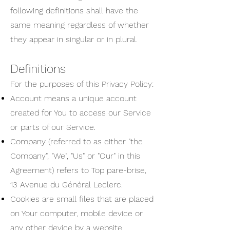
following definitions shall have the
same meaning regardless of whether
they appear in singular or in plural.
Definitions
For the purposes of this Privacy Policy:
Account means a unique account
created for You to access our Service
or parts of our Service.
Company (referred to as either "the
Company", "We", "Us" or "Our" in this
Agreement) refers to Top pare-brise,
13 Avenue du Général Leclerc.
Cookies are small files that are placed
on Your computer, mobile device or
any other device by a website,