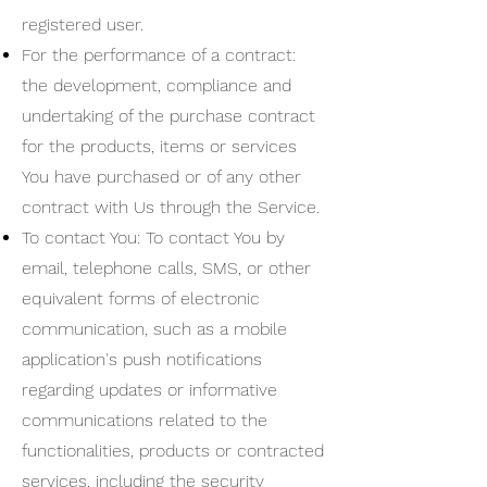
registered user.
For the performance of a contract:
the development, compliance and
undertaking of the purchase contract
for the products, items or services
You have purchased or of any other
contract with Us through the Service.
To contact You: To contact You by
email, telephone calls, SMS, or other
equivalent forms of electronic
communication, such as a mobile
application's push notifications
regarding updates or informative
communications related to the
functionalities, products or contracted
services, including the security