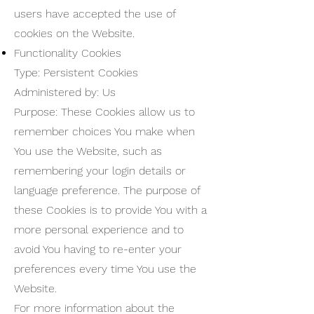
users have accepted the use of
cookies on the Website.
Functionality Cookies
Type: Persistent Cookies
Administered by: Us
Purpose: These Cookies allow us to
remember choices You make when
You use the Website, such as
remembering your login details or
language preference. The purpose of
these Cookies is to provide You with a
more personal experience and to
avoid You having to re-enter your
preferences every time You use the
Website.
For more information about the