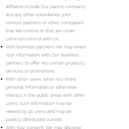
Affiliates include Our parent company
and any other subsidiaries, joint
venture partners or other companies
that We control or that are under
common control with Us.
With business partners: We may share
Your information with Our business
partners to offer You certain products,
services or promotions.
With other users: when You share
personal information or otherwise
interact in the public areas with other
users, such information may be
viewed by all users and may be
publicly distributed outside.
With Your consent: We may disclose