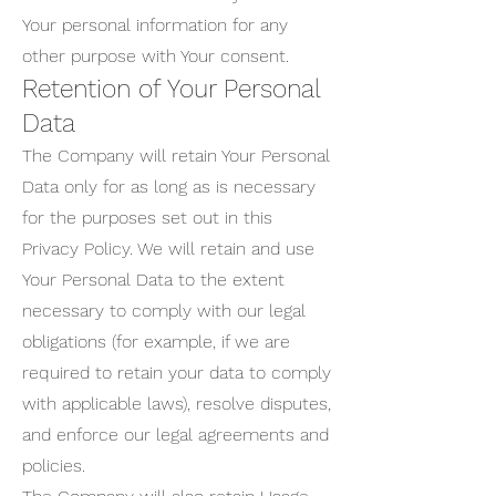
Your personal information for any
other purpose with Your consent.
Retention of Your Personal
Data
The Company will retain Your Personal
Data only for as long as is necessary
for the purposes set out in this
Privacy Policy. We will retain and use
Your Personal Data to the extent
necessary to comply with our legal
obligations (for example, if we are
required to retain your data to comply
with applicable laws), resolve disputes,
and enforce our legal agreements and
policies.