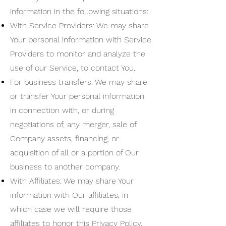
information in the following situations:
With Service Providers: We may share
Your personal information with Service
Providers to monitor and analyze the
use of our Service, to contact You.
For business transfers: We may share
or transfer Your personal information
in connection with, or during
negotiations of, any merger, sale of
Company assets, financing, or
acquisition of all or a portion of Our
business to another company.
With Affiliates: We may share Your
information with Our affiliates, in
which case we will require those
affiliates to honor this Privacy Policy.