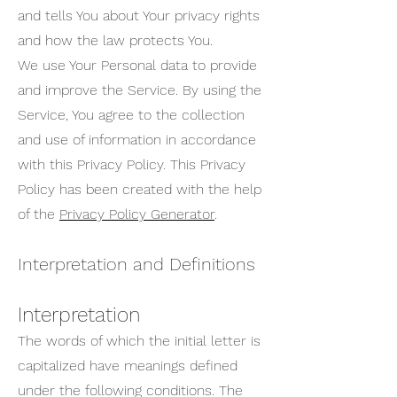
and tells You about Your privacy rights
and how the law protects You.
We use Your Personal data to provide
and improve the Service. By using the
Service, You agree to the collection
and use of information in accordance
with this Privacy Policy. This Privacy
Policy has been created with the help
of the
Privacy Policy Generator
.
Interpretation and Definitions
Interpretation
The words of which the initial letter is
capitalized have meanings defined
under the following conditions. The