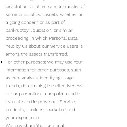
dissolution, or other sale or transfer of
some or all of Our assets, whether as
a going concern or as part of
bankruptcy, liquidation, or similar
proceeding, in which Personal Data
held by Us about our Service users is
among the assets transferred.
For other purposes: We may use Your
information for other purposes, such
as data analysis, identifying usage
trends, determining the effectiveness
of our promotional campaigns and to
evaluate and improve our Service,
products, services, marketing and
your experience.
We may share Your personal