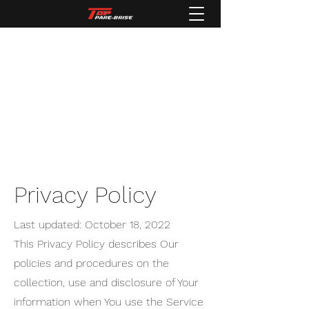
Top pare-brise
Spécialiste de vitrage automobiles
tbautomobiles54@gmail.com
03 83 62 84 71
Privacy Policy
Last updated: October 18, 2022
This Privacy Policy describes Our
policies and procedures on the
collection, use and disclosure of Your
information when You use the Service