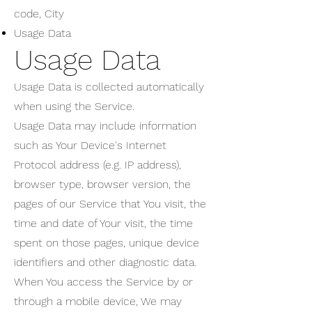
code, City
Usage Data
Usage Data
Usage Data is collected automatically
when using the Service.
Usage Data may include information
such as Your Device's Internet
Protocol address (e.g. IP address),
browser type, browser version, the
pages of our Service that You visit, the
time and date of Your visit, the time
spent on those pages, unique device
identifiers and other diagnostic data.
When You access the Service by or
through a mobile device, We may