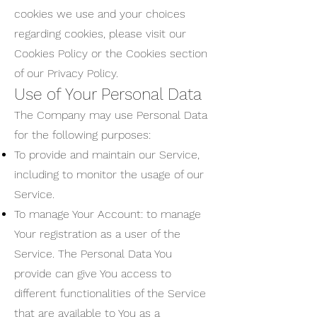
cookies we use and your choices
regarding cookies, please visit our
Cookies Policy or the Cookies section
of our Privacy Policy.
Use of Your Personal Data
The Company may use Personal Data
for the following purposes:
To provide and maintain our Service,
including to monitor the usage of our
Service.
To manage Your Account: to manage
Your registration as a user of the
Service. The Personal Data You
provide can give You access to
different functionalities of the Service
that are available to You as a