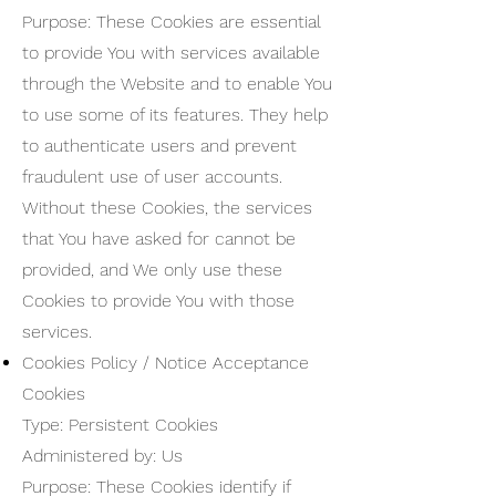
Purpose: These Cookies are essential
to provide You with services available
through the Website and to enable You
to use some of its features. They help
to authenticate users and prevent
fraudulent use of user accounts.
Without these Cookies, the services
that You have asked for cannot be
provided, and We only use these
Cookies to provide You with those
services.
Cookies Policy / Notice Acceptance
Cookies
Type: Persistent Cookies
Administered by: Us
Purpose: These Cookies identify if