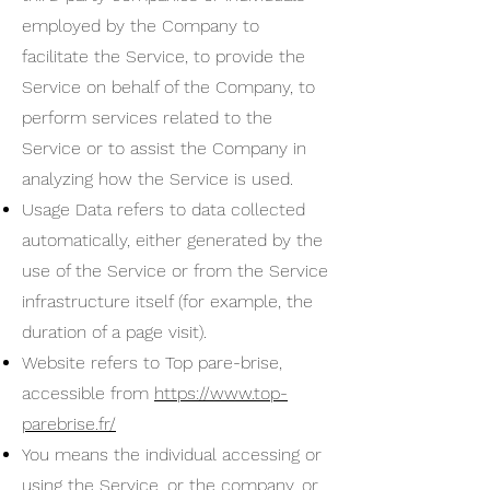
employed by the Company to
facilitate the Service, to provide the
Service on behalf of the Company, to
perform services related to the
Service or to assist the Company in
analyzing how the Service is used.
Usage Data refers to data collected
automatically, either generated by the
use of the Service or from the Service
infrastructure itself (for example, the
duration of a page visit).
Website refers to Top pare-brise,
accessible from
https://www.top-
parebrise.fr/
You means the individual accessing or
using the Service, or the company, or