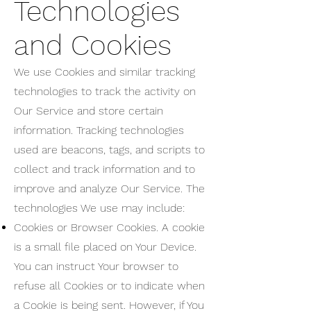
Technologies
and Cookies
We use Cookies and similar tracking
technologies to track the activity on
Our Service and store certain
information. Tracking technologies
used are beacons, tags, and scripts to
collect and track information and to
improve and analyze Our Service. The
technologies We use may include:
Cookies or Browser Cookies. A cookie
is a small file placed on Your Device.
You can instruct Your browser to
refuse all Cookies or to indicate when
a Cookie is being sent. However, if You